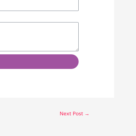
Next Post
→