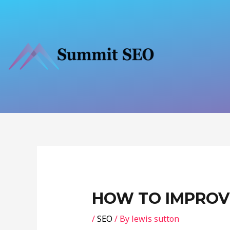
Skip
to
content
Post
navigation
HOW TO IMPROV
/
SEO
/ By
lewis sutton