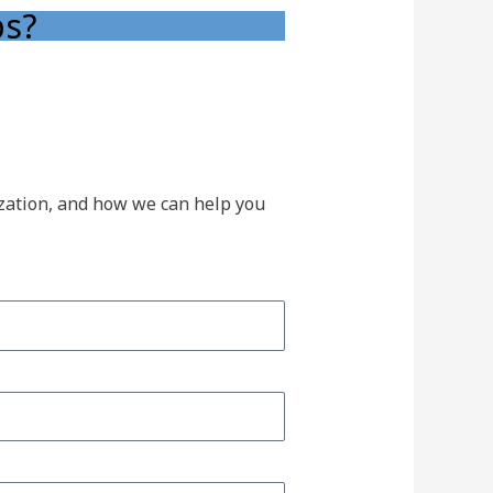
ps?
ization, and how we can help you