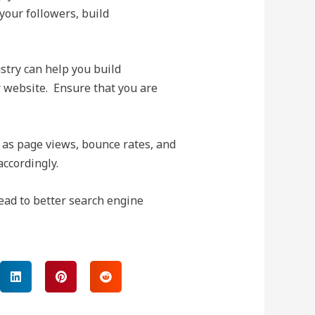
 your followers, build
stry can help you build
ur website. Ensure that you are
 as page views, bounce rates, and
ccordingly.
lead to better search engine