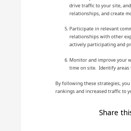
drive traffic to your site, 
relationships, and create m
Participate in relevant com
relationships with other exp
actively participating and p
Monitor and improve your we
time on site. Identify area
By following these strategies, you
rankings and increased traffic to 
Share thi