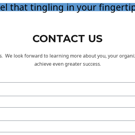
el that tingling in your fingerti
CONTACT US
s. We look forward to learning more about you, your organ
achieve even greater success.