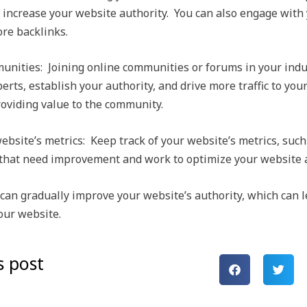
and increase your website authority. You can also engage with
ore backlinks.
munities: Joining online communities or forums in your indu
erts, establish your authority, and drive more traffic to yo
roviding value to the community.
bsite’s metrics: Keep track of your website’s metrics, such
s that need improvement and work to optimize your website a
 can gradually improve your website’s authority, which can 
your website.
s post