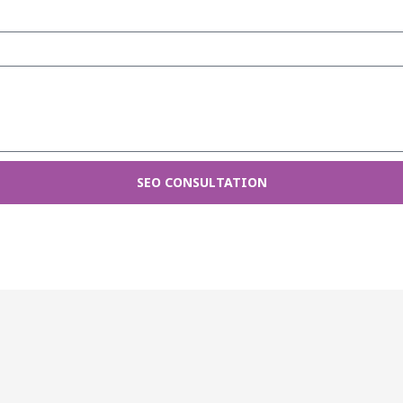
SEO CONSULTATION