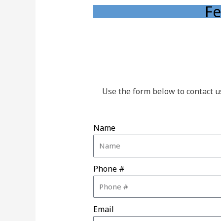
Fe
Use the form below to contact u
Name
Phone #
Email