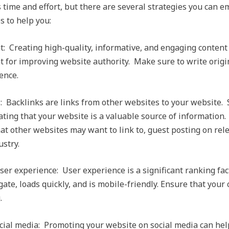
time and effort, but there are several strategies you can e
s to help you:
t: Creating high-quality, informative, and engaging content 
nt for improving website authority. Make sure to write orig
ence.
s: Backlinks are links from other websites to your website.
cating that your website is a valuable source of information.
at other websites may want to link to, guest posting on rel
ustry.
ser experience: User experience is a significant ranking fa
gate, loads quickly, and is mobile-friendly. Ensure that your 
.
ial media: Promoting your website on social media can hel