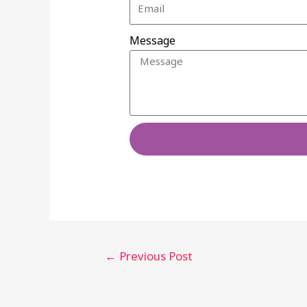
Message
←
Previous Post