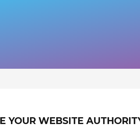
E YOUR WEBSITE AUTHORIT