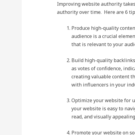
Improving website authority takes 
authority over time. Here are 6 tip
Produce high-quality conten
audience is a crucial eleme
that is relevant to your audi
Build high-quality backlink
as votes of confidence, indi
creating valuable content th
with influencers in your ind
Optimize your website for u
your website is easy to navi
read, and visually appealing
Promote your website on soc