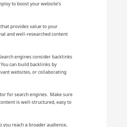
mploy to boost your website’s
that provides value to your
inal and well-researched content
 Search engines consider backlinks
 You can build backlinks by
evant websites, or collaborating
ctor for search engines. Make sure
content is well-structured, easy to
p you reach a broader audience,