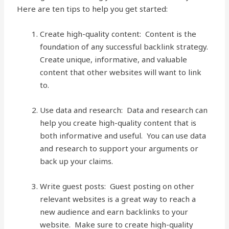
Here are ten tips to help you get started:
Create high-quality content: Content is the
foundation of any successful backlink strategy.
Create unique, informative, and valuable
content that other websites will want to link
to.
Use data and research: Data and research can
help you create high-quality content that is
both informative and useful. You can use data
and research to support your arguments or
back up your claims.
Write guest posts: Guest posting on other
relevant websites is a great way to reach a
new audience and earn backlinks to your
website. Make sure to create high-quality