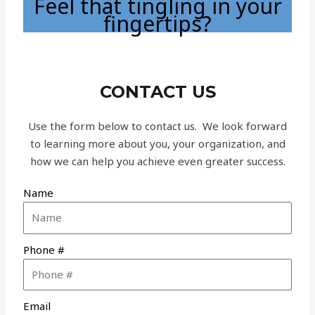
Feel that tingling in your
fingertips?
CONTACT US
Use the form below to contact us. We look forward
to learning more about you, your organization, and
how we can help you achieve even greater success.
Name
Phone #
Email