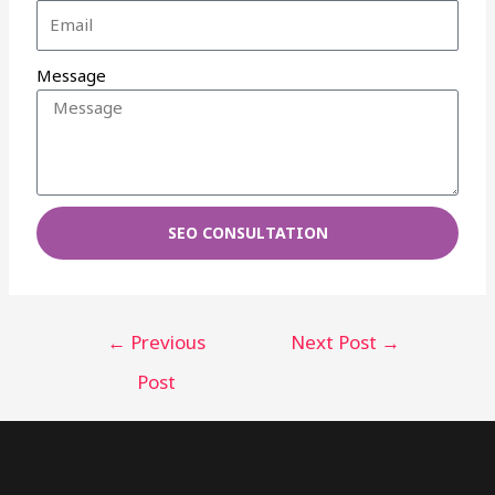
Message
SEO CONSULTATION
←
Previous
Next Post
→
Post