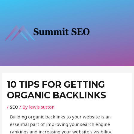
Skip
to
content
Post
navigation
10 TIPS FOR GETTING
ORGANIC BACKLINKS
/
SEO
/ By
lewis sutton
Building organic backlinks to your website is an
essential part of improving your search engine
rankings and increasing your website’s visibility.