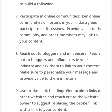
to build a following.
Participate in online communities: Join online
communities or forums in your industry and
participate in discussions. Provide value to the
community, and other members may link to
your content.
Reach out to bloggers and influencers: Reach
out to bloggers and influencers in your
industry and ask them to link to your content.
Make sure to personalize your message and
provide value to them in return.
Use broken link building: Find broken links on
other websites and reach out to the website
owner to suggest replacing the broken link
with a link to your content.