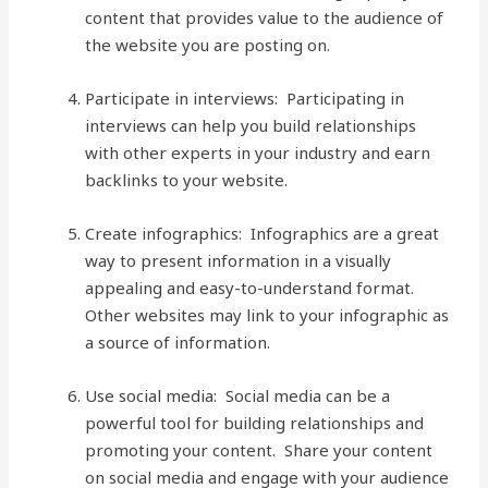
content that provides value to the audience of
the website you are posting on.
Participate in interviews: Participating in
interviews can help you build relationships
with other experts in your industry and earn
backlinks to your website.
Create infographics: Infographics are a great
way to present information in a visually
appealing and easy-to-understand format.
Other websites may link to your infographic as
a source of information.
Use social media: Social media can be a
powerful tool for building relationships and
promoting your content. Share your content
on social media and engage with your audience