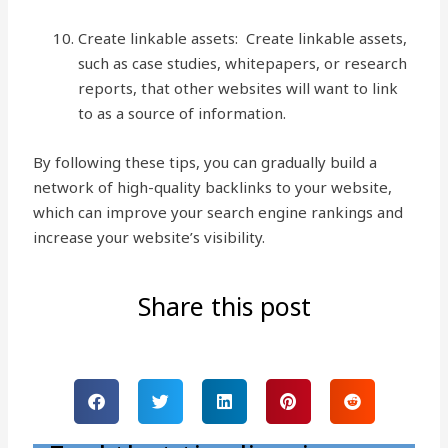
Create linkable assets: Create linkable assets,
such as case studies, whitepapers, or research
reports, that other websites will want to link
to as a source of information.
By following these tips, you can gradually build a
network of high-quality backlinks to your website,
which can improve your search engine rankings and
increase your website’s visibility.
Share this post