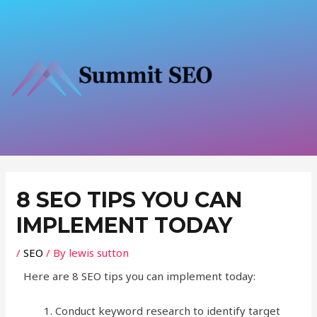
Skip
to
content
Post
navigation
8 SEO TIPS YOU CAN
IMPLEMENT TODAY
/
SEO
/ By
lewis sutton
Here are 8 SEO tips you can implement today:
Conduct keyword research to identify target