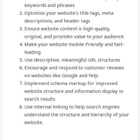
keywords and phrases
Optimize your website’s title tags, meta
descriptions, and header tags
Ensure website content is high-quality,
original, and provides value to your audience
Make your website mobile-friendly and fast-
loading
Use descriptive, meaningful URL structures
Encourage and respond to customer reviews
on websites like Google and Yelp
Implement schema markup for improved
website structure and information display in
search results
Use internal linking to help search engines
understand the structure and hierarchy of your
website.