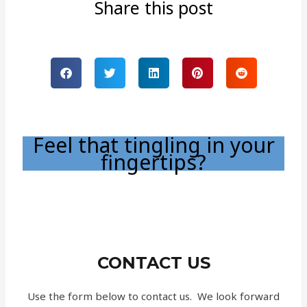
Share this post
Feel that tingling in your
fingertips?
CONTACT US
Use the form below to contact us. We look forward