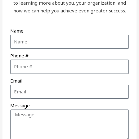
to learning more about you, your organization, and
how we can help you achieve even greater success.
Name
Phone #
Email
Message