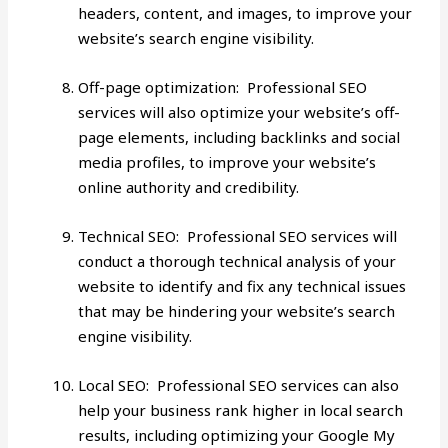
headers, content, and images, to improve your
website’s search engine visibility.
Off-page optimization: Professional SEO
services will also optimize your website’s off-
page elements, including backlinks and social
media profiles, to improve your website’s
online authority and credibility.
Technical SEO: Professional SEO services will
conduct a thorough technical analysis of your
website to identify and fix any technical issues
that may be hindering your website’s search
engine visibility.
Local SEO
: Professional SEO services can also
help your business rank higher in local search
results, including optimizing your Google My