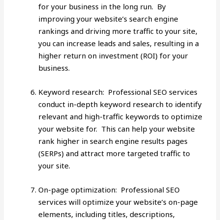
for your business in the long run. By
improving your website’s search engine
rankings and driving more traffic to your site,
you can increase leads and sales, resulting in a
higher return on investment (ROI) for your
business.
Keyword research: Professional SEO services
conduct in-depth keyword research to identify
relevant and high-traffic keywords to optimize
your website for. This can help your website
rank higher in search engine results pages
(SERPs) and attract more targeted traffic to
your site.
On-page optimization: Professional SEO
services will optimize your website’s on-page
elements, including titles, descriptions,