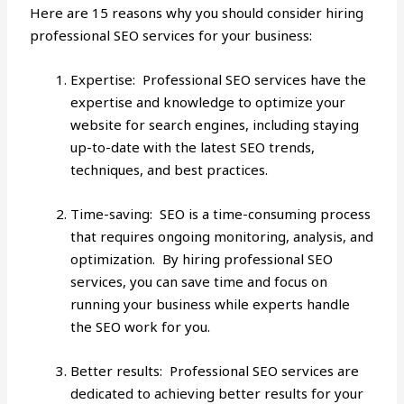
Here are 15 reasons why you should consider hiring
professional SEO services for your business:
Expertise: Professional SEO services have the
expertise and knowledge to optimize your
website for search engines, including staying
up-to-date with the
latest SEO trends
,
techniques, and best practices.
Time-saving: SEO is a time-consuming process
that requires ongoing monitoring, analysis, and
optimization. By hiring professional SEO
services, you can save time and focus on
running your business while experts handle
the SEO work for you.
Better results: Professional SEO services are
dedicated to achieving better results for your