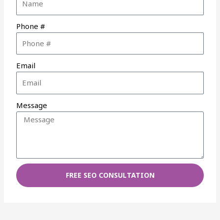
Phone #
Email
Message
FREE SEO CONSULTATION