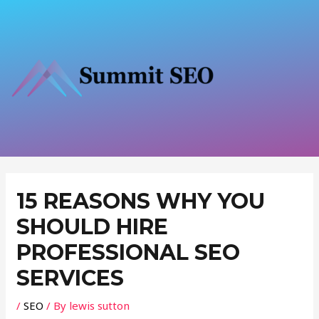
Skip
to
content
Post
navigation
15 REASONS WHY YOU
SHOULD HIRE
PROFESSIONAL SEO
SERVICES
/
SEO
/ By
lewis sutton