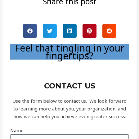
Share this post
Feel that tingling in your
fingertips?
CONTACT US
Use the form below to contact us. We look forward
to learning more about you, your organization, and
how we can help you achieve even greater success.
Name