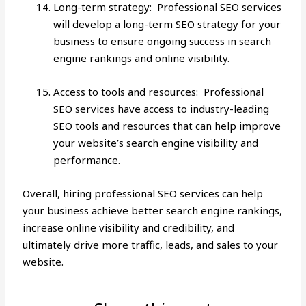
Long-term strategy: Professional SEO services
will develop a long-term SEO strategy for your
business to ensure ongoing success in search
engine rankings and online visibility.
Access to tools and resources: Professional
SEO services have access to industry-leading
SEO tools and resources that can help improve
your website’s search engine visibility and
performance.
Overall, hiring
professional SEO services
can help
your business achieve better search engine rankings,
increase online visibility and credibility, and
ultimately drive more traffic, leads, and sales to your
website.