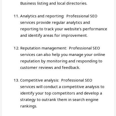
Business listing and local directories.
Analytics and reporting: Professional SEO
services provide regular analytics and
reporting to track your website’s performance
and identify areas for improvement.
Reputation management: Professional SEO
services can also help you manage your online
reputation by monitoring and responding to
customer reviews and feedback.
Competitive analysis: Professional SEO
services will conduct a competitive analysis to
identify your top competitors and develop a
strategy to outrank them in search engine
rankings.