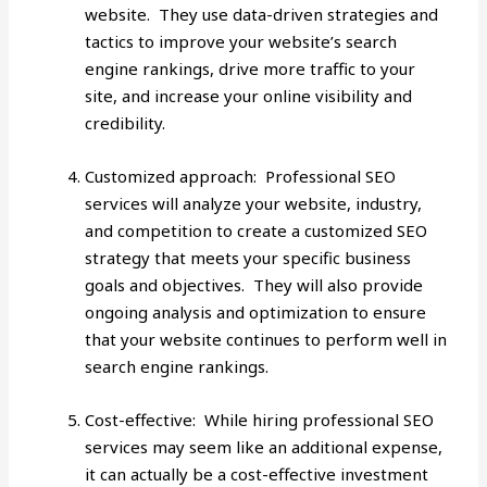
website. They use data-driven strategies and
tactics to improve your website’s search
engine rankings, drive more traffic to your
site, and increase your online visibility and
credibility.
Customized approach: Professional SEO
services will analyze your website, industry,
and competition to create a customized SEO
strategy that meets your specific business
goals and objectives. They will also provide
ongoing analysis and optimization to ensure
that your website continues to perform well in
search engine rankings.
Cost-effective: While hiring professional SEO
services may seem like an additional expense,
it can actually be a cost-effective investment