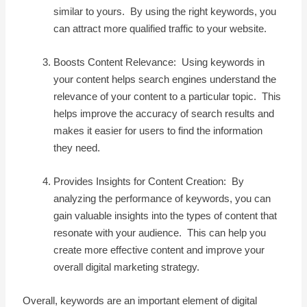
similar to yours. By using the right keywords, you
can attract more qualified traffic to your website.
Boosts Content Relevance: Using keywords in
your content helps search engines understand the
relevance of your content to a particular topic. This
helps improve the accuracy of search results and
makes it easier for users to find the information
they need.
Provides Insights for Content Creation: By
analyzing the performance of keywords, you can
gain valuable insights into the types of content that
resonate with your audience. This can help you
create more effective content and improve your
overall digital marketing strategy.
Overall, keywords are an important element of digital