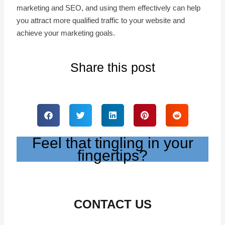
marketing and SEO, and using them effectively can help
you attract more qualified traffic to your website and
achieve your marketing goals.
Share this post
Feel that tingling in your
fingertips?
CONTACT US