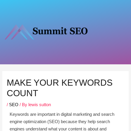
Skip
to
content
Post
navigation
MAKE YOUR KEYWORDS
COUNT
/
SEO
/ By
lewis sutton
Keywords are important in digital marketing and search
engine optimization (SEO) because they help search
engines understand what your content is about and