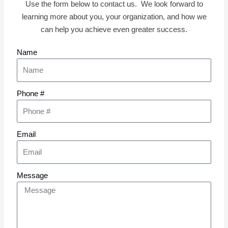
Use the form below to contact us. We look forward to
learning more about you, your organization, and how we
can help you achieve even greater success.
Name
Phone #
Email
Message