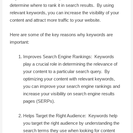
determine where to rank it in search results. By using
relevant keywords, you can increase the visibility of your
content and attract more traffic to your website.
Here are some of the key reasons why keywords are
important:
Improves Search Engine Rankings: Keywords
play a crucial role in determining the relevance of
your content to a particular search query. By
optimizing your content with relevant keywords,
you can improve your search engine rankings and
increase your visibility on search engine results
pages (SERPs).
Helps Target the Right Audience: Keywords help
you target the right audience by understanding the
search terms they use when looking for content