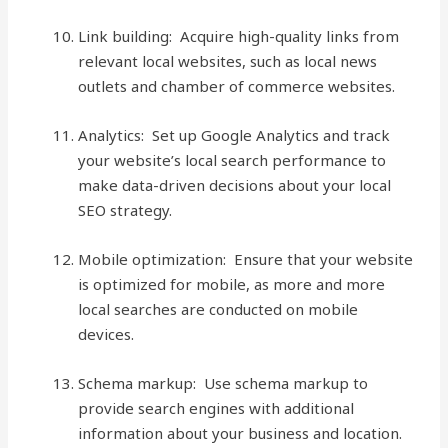
Link building: Acquire high-quality links from
relevant local websites, such as local news
outlets and chamber of commerce websites.
Analytics: Set up Google Analytics and track
your website’s local search performance to
make data-driven decisions about your local
SEO strategy.
Mobile optimization: Ensure that your website
is optimized for mobile, as more and more
local searches are conducted on mobile
devices.
Schema markup: Use schema markup to
provide search engines with additional
information about your business and location.