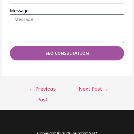
Message
SEO CONSULTATION
←
Previous
Next Post
→
Post
Copyright © 2026 Summit SEO