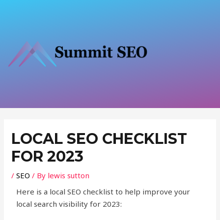
Skip
to
content
Post
navigation
LOCAL SEO CHECKLIST
FOR 2023
/
SEO
/ By
lewis sutton
Here is a local SEO checklist to help improve your
local search visibility for 2023: