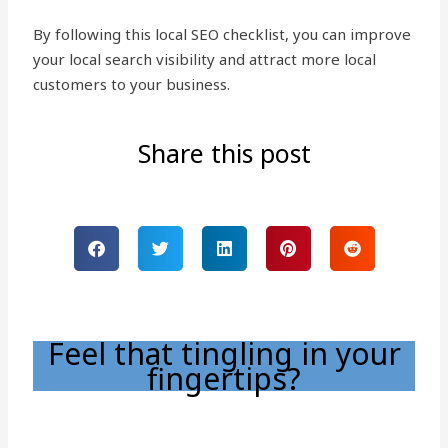
By following this local SEO checklist, you can improve
your local search visibility and attract more local
customers to your business.
Share this post
Feel that tingling in your
fingertips?