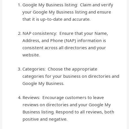
Google My Business listing: Claim and verify
your Google My Business listing and ensure
that it is up-to-date and accurate.
NAP consistency: Ensure that your Name,
Address, and Phone (NAP) information is
consistent across all directories and your
website.
Categories: Choose the appropriate
categories for your business on directories and
Google My Business.
Reviews: Encourage customers to leave
reviews on directories and your Google My
Business listing. Respond to all reviews, both
positive and negative.