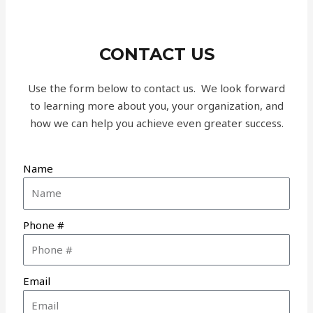
CONTACT US
Use the form below to contact us. We look forward
to learning more about you, your organization, and
how we can help you achieve even greater success.
Name
Phone #
Email