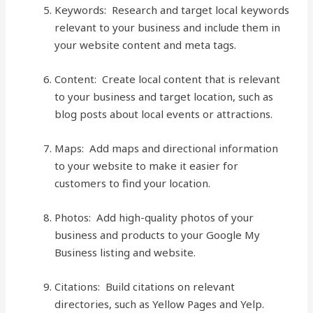
Keywords: Research and target local keywords
relevant to your business and include them in
your website content and meta tags.
Content: Create local content that is relevant
to your business and target location, such as
blog posts about local events or attractions.
Maps: Add maps and directional information
to your website to make it easier for
customers to find your location.
Photos: Add high-quality photos of your
business and products to your Google My
Business listing and website.
Citations: Build citations on relevant
directories, such as Yellow Pages and Yelp.